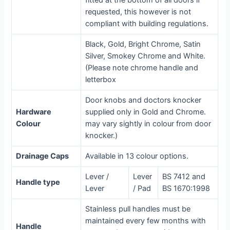
fitted at the bottom of all doors if
requested, this however is not
compliant with building regulations.
Black, Gold, Bright Chrome, Satin
Silver, Smokey Chrome and White.
(Please note chrome handle and
letterbox
Door knobs and doctors knocker
Hardware
supplied only in Gold and Chrome.
Colour
may vary sightly in colour from door
knocker.)
Drainage Caps
Available in 13 colour options.
Lever /
Lever
BS 7412 and
Handle type
Lever
/ Pad
BS 1670:1998
Stainless pull handles must be
maintained every few months with
Handle