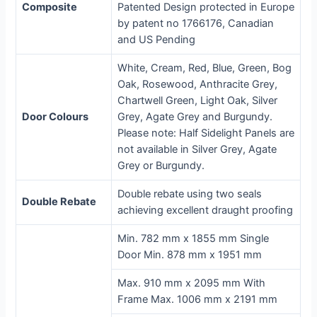
Composite
Patented Design protected in Europe
by patent no 1766176, Canadian
and US Pending
White, Cream, Red, Blue, Green, Bog
Oak, Rosewood, Anthracite Grey,
Chartwell Green, Light Oak, Silver
Door Colours
Grey, Agate Grey and Burgundy.
Please note: Half Sidelight Panels are
not available in Silver Grey, Agate
Grey or Burgundy.
Double rebate using two seals
Double Rebate
achieving excellent draught proofing
Min. 782 mm x 1855 mm Single
Door Min. 878 mm x 1951 mm
Max. 910 mm x 2095 mm With
Frame Max. 1006 mm x 2191 mm