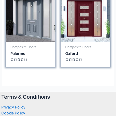
Composite Doors
Composite Doors
Palermo
Oxford
Rated
Rated
0
0
out
out
of
of
5
5
Terms & Conditions
Privacy Policy
Cookie Policy