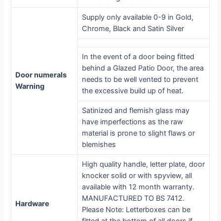
Supply only available 0-9 in Gold,
Chrome, Black and Satin Silver
In the event of a door being fitted
behind a Glazed Patio Door, the area
Door numerals
needs to be well vented to prevent
Warning
the excessive build up of heat.
Satinized and flemish glass may
have imperfections as the raw
material is prone to slight flaws or
blemishes
High quality handle, letter plate, door
knocker solid or with spyview, all
available with 12 month warranty.
MANUFACTURED TO BS 7412.
Hardware
Please Note: Letterboxes can be