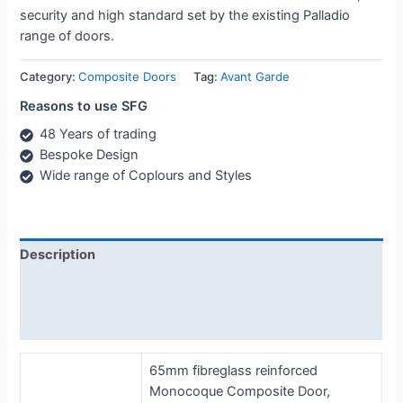
security and high standard set by the existing Palladio
range of doors.
Category:
Composite Doors
Tag:
Avant Garde
Reasons to use SFG
48 Years of trading
Bespoke Design
Wide range of Coplours and Styles
Description
Additional information
Reviews (0)
65mm fibreglass reinforced
Monocoque Composite Door,