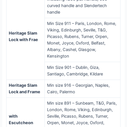
curved handle and Slendertech
handle
Min Size 911 – Paris, London, Rome,
Viking, Edinburgh, Seville, T&G,
Heritage Slam
Picasso, Rubens, Turner, Orpen,
Lock with Frae
Monet, Joyce, Oxford, Belfast,
Albany, Cashel, Glasgow,
Kensington
Min Size 901 – Dublin, Giza,
Santiago, Cambridge, Kildare
Heritage Slam
Min size 916 – Georgian, Naples,
Lock and Frame
Cairo, Palermo
Min size 891 – Sunbeam, T&G, Paris,
London, Rome, Viking, Edinburgh,
with
Seville, Picasso, Rubens, Turner,
Escutcheon
Orpen, Monet, Joyce, Oxford,