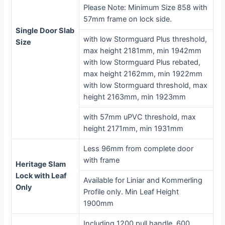
Please Note: Minimum Size 858 with
57mm frame on lock side.
Single Door Slab
with low Stormguard Plus threshold,
Size
max height 2181mm, min 1942mm
with low Stormguard Plus rebated,
max height 2162mm, min 1922mm
with low Stormguard threshold, max
height 2163mm, min 1923mm
with 57mm uPVC threshold, max
height 2171mm, min 1931mm
Less 96mm from complete door
with frame
Heritage Slam
Lock with Leaf
Available for Liniar and Kommerling
Only
Profile only. Min Leaf Height
1900mm
Including 1200 pull handle, 600