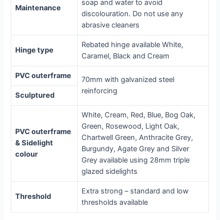
soap and water to avoid
Maintenance
discolouration. Do not use any
abrasive cleaners
Rebated hinge available White,
Hinge type
Caramel, Black and Cream
PVC outerframe
70mm with galvanized steel
reinforcing
Sculptured
White, Cream, Red, Blue, Bog Oak,
Green, Rosewood, Light Oak,
PVC outerframe
Chartwell Green, Anthracite Grey,
& Sidelight
Burgundy, Agate Grey and Silver
colour
Grey available using 28mm triple
glazed sidelights
Extra strong – standard and low
Threshold
thresholds available