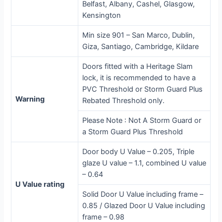
Belfast, Albany, Cashel, Glasgow,
Kensington
Min size 901 – San Marco, Dublin,
Giza, Santiago, Cambridge, Kildare
Doors fitted with a Heritage Slam
lock, it is recommended to have a
PVC Threshold or Storm Guard Plus
Warning
Rebated Threshold only.
Please Note : Not A Storm Guard or
a Storm Guard Plus Threshold
Door body U Value – 0.205, Triple
glaze U value – 1.1, combined U value
– 0.64
U Value rating
Solid Door U Value including frame –
0.85 / Glazed Door U Value including
frame – 0.98