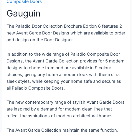
Composite Doors
Gauguin
The Palladio Door Collection Brochure Edition 6 features 2
new Avant Garde Door Designs which are available to order
and design on the Door Designer.
In addition to the wide range of Palladio Composite Door
Designs, the Avant Garde Collection provides for 5 modern
designs to choose from and are available in 9 colour
choices, giving any home a modern look with these ultra
sleek styles, while keeping your home safe and secure as
all Palladio Composite Doors.
The new contemporary range of stylish Avant Garde Doors
are inspired by a demand for modern clean lines that
reflect the aspirations of modern architectural homes.
The Avant Garde Collection maintain the same function,