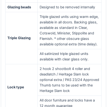
Glazing beads
Designed to be removed internally
Triple glazed units using warm edge,
available in all doors. Backing glass,
available as standard in Clear,
Cotswold, Minister, Stippolite and
Triple Glazing
Flemish. * other obscure glass
available optional extra (time delay).
All satinized triple glazed units
available with clear glass only.
2 hook 2 shootbolt 4 roller and
deadlatch / Heritage Slam lock
optional extra / PAS 23/24 Approved
Thumb turns to be used with the
Lock type
Heritage Slam lock
All door furniture and locks have a
12 month guarantee