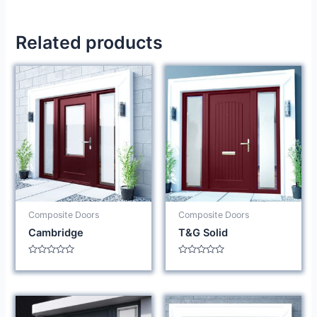
Related products
Composite Doors
Composite Doors
Cambridge
T&G Solid
Rated
Rated
0
0
out
out
of
of
5
5