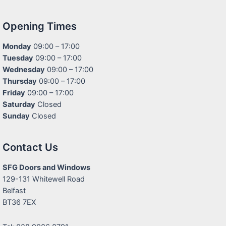
Opening Times
Monday
09:00 – 17:00
Tuesday
09:00 – 17:00
Wednesday
09:00 – 17:00
Thursday
09:00 – 17:00
Friday
09:00 – 17:00
Saturday
Closed
Sunday
Closed
Contact Us
SFG Doors and Windows
129-131 Whitewell Road
Belfast
BT36 7EX