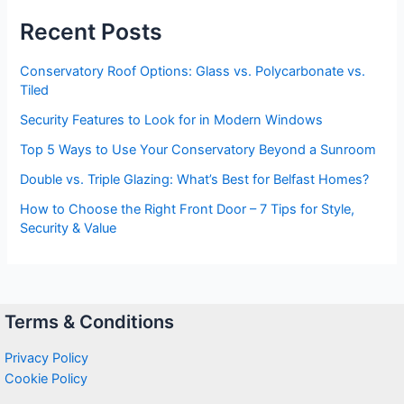
Recent Posts
Conservatory Roof Options: Glass vs. Polycarbonate vs.
Tiled
Security Features to Look for in Modern Windows
Top 5 Ways to Use Your Conservatory Beyond a Sunroom
Double vs. Triple Glazing: What’s Best for Belfast Homes?
How to Choose the Right Front Door – 7 Tips for Style,
Security & Value
Terms & Conditions
Privacy Policy
Cookie Policy