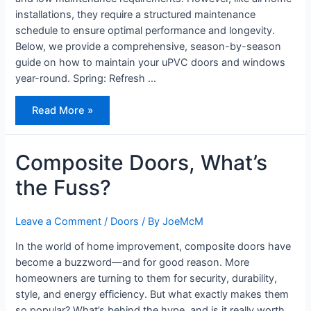
installations, they require a structured maintenance
schedule to ensure optimal performance and longevity.
Below, we provide a comprehensive, season-by-season
guide on how to maintain your uPVC doors and windows
year-round. Spring: Refresh …
How
Read More »
to
Maintain
Your
uPVC
Doors
Composite Doors, What’s
and
Windows
the Fuss?
Year-
Round
Leave a Comment
/
Doors
/ By
JoeMcM
In the world of home improvement, composite doors have
become a buzzword—and for good reason. More
homeowners are turning to them for security, durability,
style, and energy efficiency. But what exactly makes them
so popular? What’s behind the hype, and is it really worth