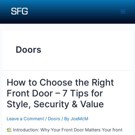
Skip
to
Main
content
Men
Doors
How to Choose the Right
Front Door – 7 Tips for
Style, Security & Value
Leave a Comment
/
Doors
/ By
JoeMcM
Introduction: Why Your Front Door Matters Your front