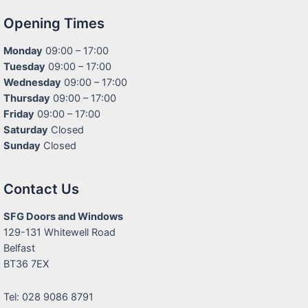
Opening Times
Monday
09:00 – 17:00
Tuesday
09:00 – 17:00
Wednesday
09:00 – 17:00
Thursday
09:00 – 17:00
Friday
09:00 – 17:00
Saturday
Closed
Sunday
Closed
Contact Us
SFG Doors and Windows
129-131 Whitewell Road
Belfast
BT36 7EX
Tel: 028 9086 8791