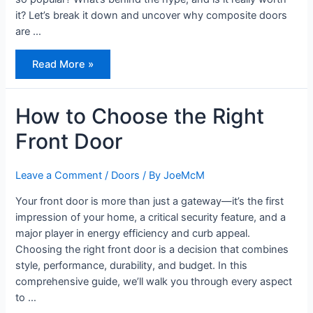
it? Let’s break it down and uncover why composite doors
are …
Composite
Read More »
Doors,
What’s
the
Fuss?
How to Choose the Right
Front Door
Leave a Comment
/
Doors
/ By
JoeMcM
Your front door is more than just a gateway—it’s the first
impression of your home, a critical security feature, and a
major player in energy efficiency and curb appeal.
Choosing the right front door is a decision that combines
style, performance, durability, and budget. In this
comprehensive guide, we’ll walk you through every aspect
to …