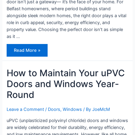
door isn’t just a gateway— it’s the face of your home. For
Belfast homeowners, where period buildings stand
alongside sleek modern homes, the right door plays a vital
role in curb appeal, security, energy efficiency, and
property value. Choosing the perfect door isn’t as simple
as it …
How
Read More »
to
Choose
the
Right
Front
How to Maintain Your uPVC
Door
–
Doors and Windows Year-
7
Tips
for
Round
Style,
Security
&
Value
Leave a Comment
/
Doors
,
Windows
/ By
JoeMcM
uPVC (unplasticized polyvinyl chloride) doors and windows
are widely celebrated for their durability, energy efficiency,
and low maintenance requirements. However, like all home