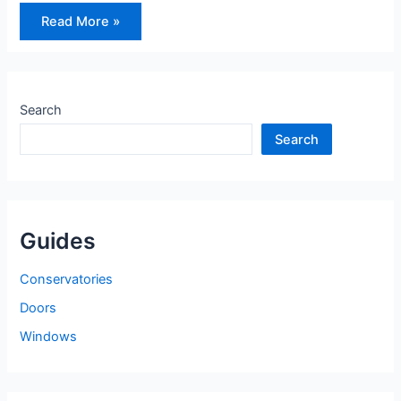
How
Read More »
to
Choose
the
Right
Front
Door
Search
Search
Guides
Conservatories
Doors
Windows