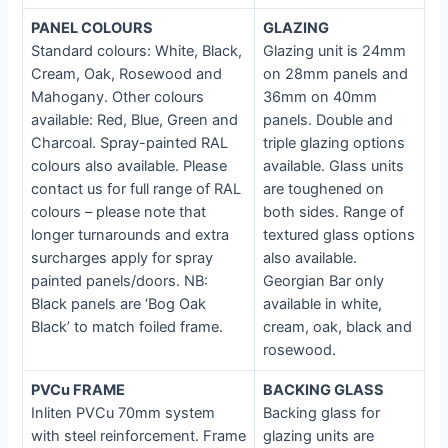
P
ANEL COLOURS
GLAZING
Standard colours: White, Black,
Glazing unit is 24mm
Cream, Oak, Rosewood and
on 28mm panels and
Mahogany. Other colours
36mm on 40mm
available: Red, Blue, Green and
panels. Double and
Charcoal. Spray-painted RAL
triple glazing options
colours also available. Please
available. Glass units
contact us for full range of RAL
are toughened on
colours – please note that
both sides. Range of
longer turnarounds and extra
textured glass options
surcharges apply for spray
also available.
painted panels/doors. NB:
Georgian Bar only
Black panels are ‘Bog Oak
available in white,
Black’ to match foiled frame.
cream, oak, black and
rosewood.
PVCu FRAME
BACKING GLASS
Inliten PVCu 70mm system
Backing glass for
with steel reinforcement. Frame
glazing units are