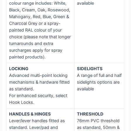
colour range includes: White,
available
Black, Cream, Oak, Rosewood,
Mahogany, Red, Blue, Green &
Charcoal Grey or a spray-
painted RAL colour of your
choice (please note that longer
turnarounds and extra
surcharges apply for spray
painted products).
LOCKING
SIDELIGHTS
Advanced multi-point locking
A range of full and half
mechanisms & hardware fitted
sidelights options are
as standard.
available
For enhanced security, select
Hook Locks.
HANDLES & HINGES
THRESHOLD
Lever/lever handles fitted as
76mm PVC threshold
standard. Lever/pad and
as standard, 50mm &