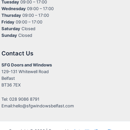
Tuesday
09:00 – 17:00
Wednesday
09:00 – 17:00
Thursday
09:00 – 17:00
Friday
09:00 – 17:00
Saturday
Closed
Sunday
Closed
Contact Us
SFG Doors and Windows
129-131 Whitewell Road
Belfast
BT36 7EX
Tel: 028 9086 8791
Email:hello@sfgwindowsbelfast.com