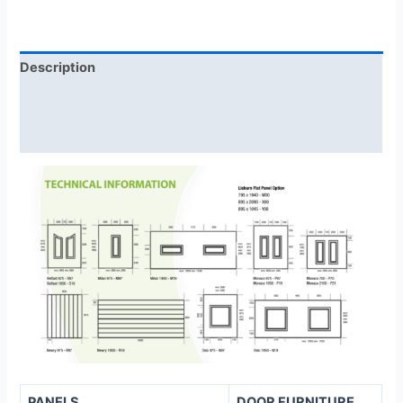
Description
Additional information
Reviews (0)
PANELS
DOOR FURNITURE