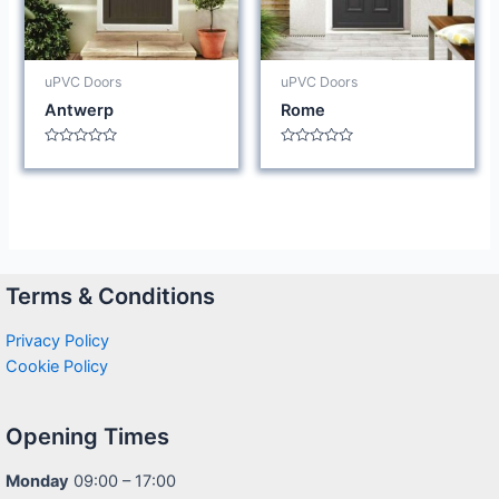
uPVC Doors
uPVC Doors
Antwerp
Rome
Rated
Rated
0
0
out
out
of
of
5
5
Terms & Conditions
Privacy Policy
Cookie Policy
Opening Times
Monday
09:00 – 17:00