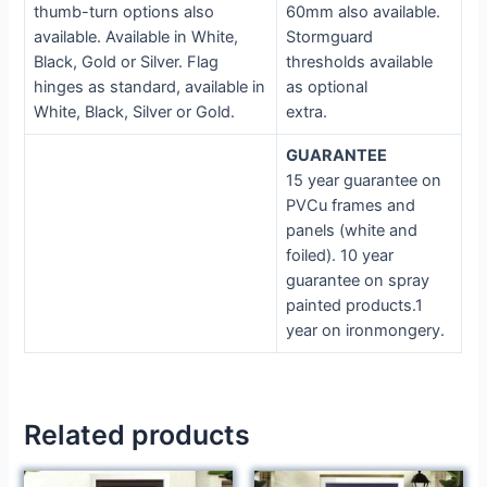
thumb-turn options also
60mm also available.
available. Available in White,
Stormguard
Black, Gold or Silver. Flag
thresholds available
hinges as standard, available in
as optional
White, Black, Silver or Gold.
extra.
GUARANTEE
15 year guarantee on
PVCu frames and
panels (white and
foiled). 10 year
guarantee on spray
painted products.1
year on ironmongery.
Related products