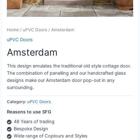
Home
/
uPVC Doors
/ Amsterdam
uPVC Doors
Amsterdam
This design emulates the traditional old style cottage door.
The combination of panelling and our handcrafted glass
designs make our Amsterdam door pop-out in any
surrounding.
Category:
uPVC Doors
Reasons to use SFG
48 Years of trading
Bespoke Design
Wide range of Coplours and Styles