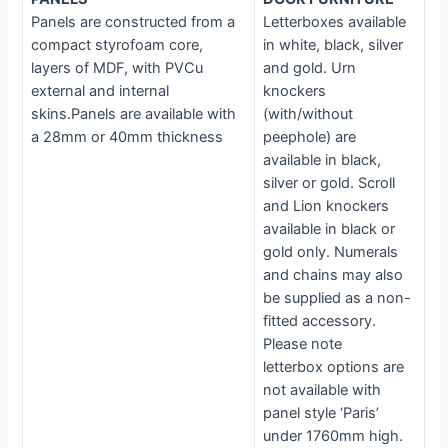
Panels are constructed from a
Letterboxes available
compact styrofoam core,
in white, black, silver
layers of MDF, with PVCu
and gold. Urn
external and internal
knockers
skins.Panels are available with
(with/without
a 28mm or 40mm thickness
peephole) are
available in black,
silver or gold. Scroll
and Lion knockers
available in black or
gold only. Numerals
and chains may also
be supplied as a non-
fitted accessory.
Please note
letterbox options are
not available with
panel style ‘Paris’
under 1760mm high.