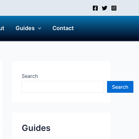
ut
Guides
Contact
Search
Search
Guides