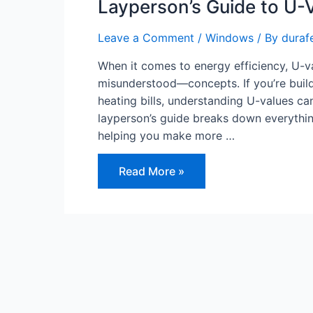
Layperson’s Guide to U-
Leave a Comment
/
Windows
/ By
duraf
When it comes to energy efficiency, U-v
misunderstood—concepts. If you’re buildi
heating bills, understanding U-values c
layperson’s guide breaks down everythi
helping you make more …
Layperson’s
Read More »
Guide
to
U-
Values
and
Why
They
Matter