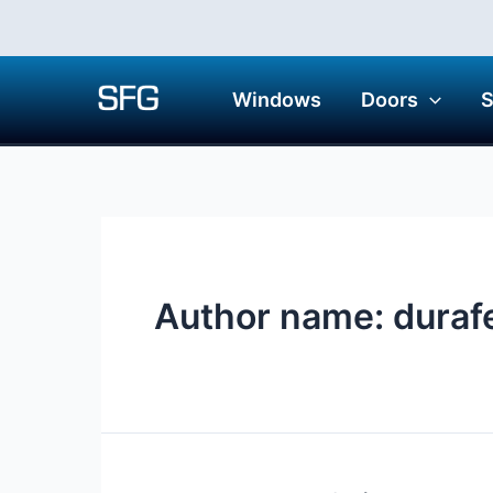
Skip
to
content
Windows
Doors
Author name: duraf