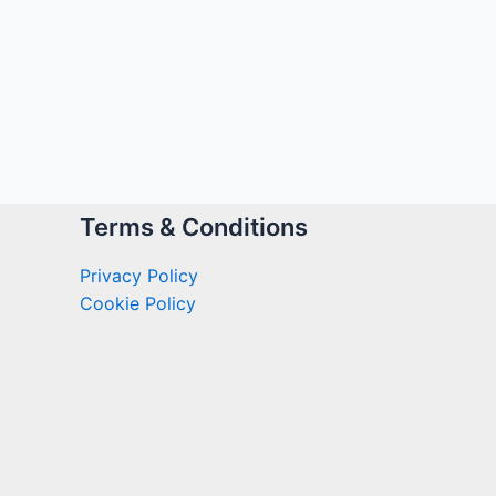
Terms & Conditions
Privacy Policy
Cookie Policy