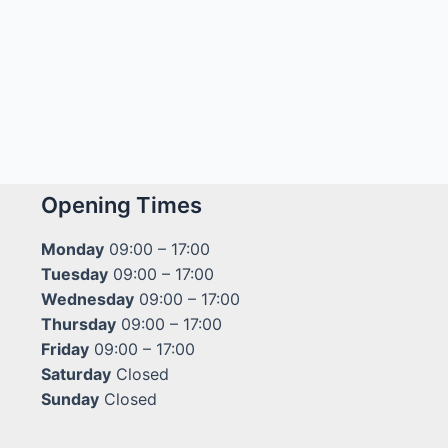
Opening Times
Monday
09:00 – 17:00
Tuesday
09:00 – 17:00
Wednesday
09:00 – 17:00
Thursday
09:00 – 17:00
Friday
09:00 – 17:00
Saturday
Closed
Sunday
Closed