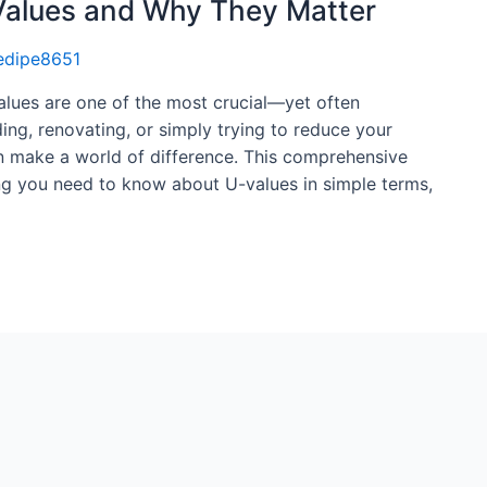
Values and Why They Matter
edipe8651
alues are one of the most crucial—yet often
ng, renovating, or simply trying to reduce your
an make a world of difference. This comprehensive
ng you need to know about U-values in simple terms,