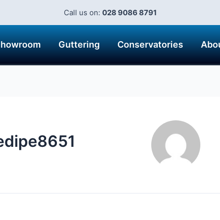
Call us on:
028 9086 8791
Showroom
Guttering
Conservatories
Abo
edipe8651