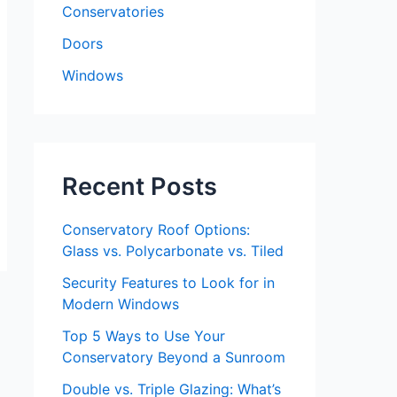
Conservatories
Doors
Windows
Recent Posts
Conservatory Roof Options:
Glass vs. Polycarbonate vs. Tiled
Security Features to Look for in
Modern Windows
Top 5 Ways to Use Your
Conservatory Beyond a Sunroom
Double vs. Triple Glazing: What’s