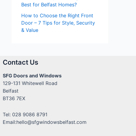
Best for Belfast Homes?
How to Choose the Right Front
Door – 7 Tips for Style, Security
& Value
Contact Us
SFG Doors and Windows
129-131 Whitewell Road
Belfast
BT36 7EX
Tel: 028 9086 8791
Email:hello@sfgwindowsbelfast.com