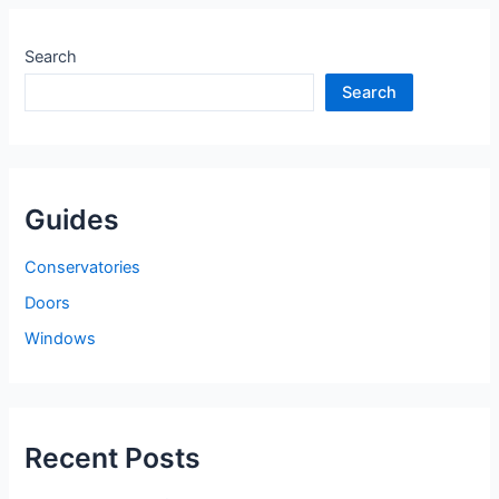
Search
Search
Guides
Conservatories
Doors
Windows
Recent Posts