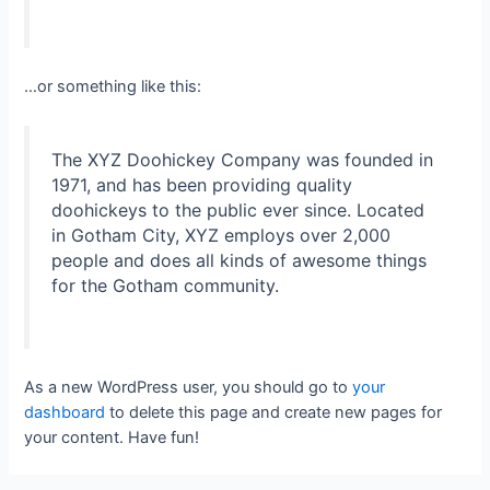
…or something like this:
The XYZ Doohickey Company was founded in
1971, and has been providing quality
doohickeys to the public ever since. Located
in Gotham City, XYZ employs over 2,000
people and does all kinds of awesome things
for the Gotham community.
As a new WordPress user, you should go to
your
dashboard
to delete this page and create new pages for
your content. Have fun!