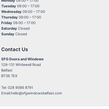
Monday
09:00 – 17:00
Tuesday
09:00 – 17:00
Wednesday
09:00 – 17:00
Thursday
09:00 – 17:00
Friday
09:00 – 17:00
Saturday
Closed
Sunday
Closed
Contact Us
SFG Doors and Windows
129-131 Whitewell Road
Belfast
BT36 7EX
Tel: 028 9086 8791
Email:hello@sfgwindowsbelfast.com