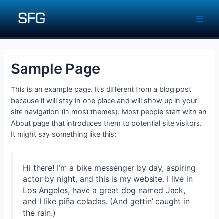
Skip
to
Main
content
Men
Sample Page
This is an example page. It’s different from a blog post
because it will stay in one place and will show up in your
site navigation (in most themes). Most people start with an
About page that introduces them to potential site visitors.
It might say something like this:
Hi there! I’m a bike messenger by day, aspiring
actor by night, and this is my website. I live in
Los Angeles, have a great dog named Jack,
and I like piña coladas. (And gettin’ caught in
the rain.)