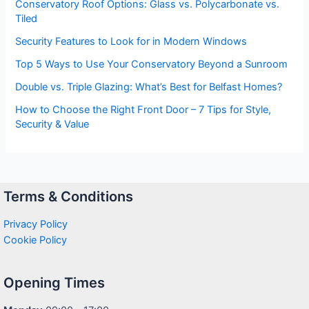
Conservatory Roof Options: Glass vs. Polycarbonate vs.
Tiled
Security Features to Look for in Modern Windows
Top 5 Ways to Use Your Conservatory Beyond a Sunroom
Double vs. Triple Glazing: What’s Best for Belfast Homes?
How to Choose the Right Front Door – 7 Tips for Style,
Security & Value
Terms & Conditions
Privacy Policy
Cookie Policy
Opening Times